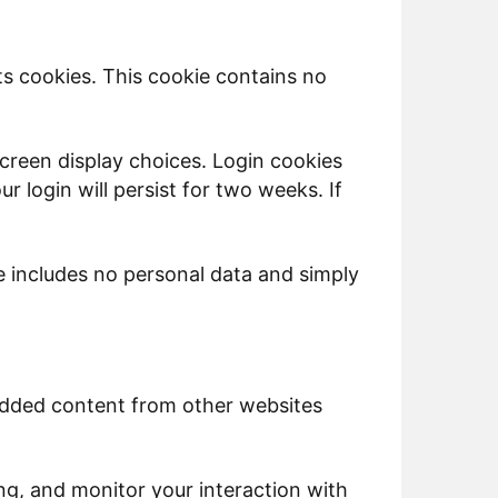
pts cookies. This cookie contains no
screen display choices. Login cookies
r login will persist for two weeks. If
kie includes no personal data and simply
bedded content from other websites
ng, and monitor your interaction with