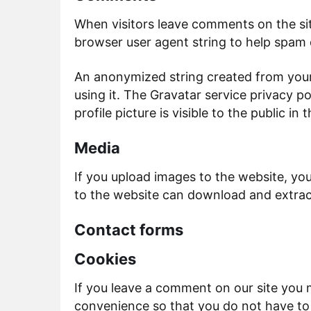
When visitors leave comments on the sit
browser user agent string to help spam 
An anonymized string created from your 
using it. The Gravatar service privacy p
profile picture is visible to the public 
Media
If you upload images to the website, yo
to the website can download and extrac
Contact forms
Cookies
If you leave a comment on our site you 
convenience so that you do not have to f