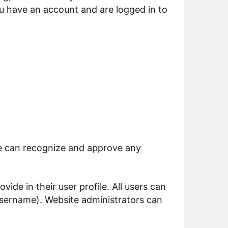
u have an account and are logged in to
we can recognize and approve any
vide in their user profile. All users can
 username). Website administrators can