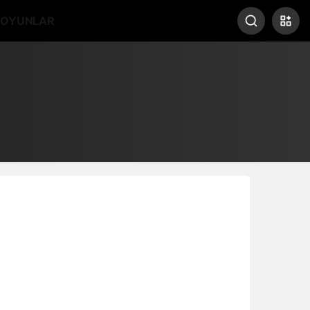
OYUNLAR