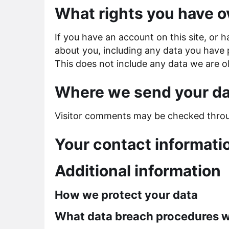
What rights you have o
If you have an account on this site, or 
about you, including any data you have 
This does not include any data we are ob
Where we send your da
Visitor comments may be checked throu
Your contact informati
Additional information
How we protect your data
What data breach procedures w