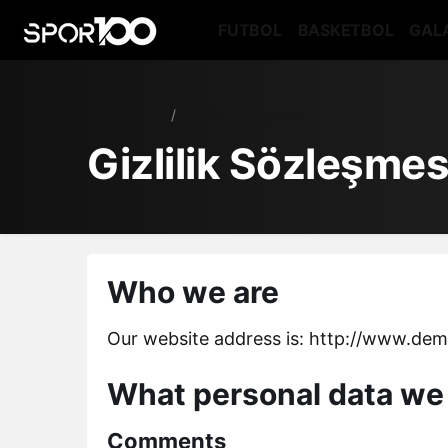
FUTBOL
BASKETBOL
GAL
Haberler
Gizlilik Sözleşmesi
Gizlilik Sözleşmes
Who we are
Our website address is: http://www.de
What personal data we 
Comments