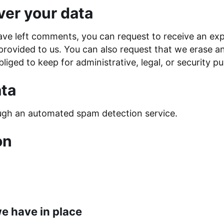
ver your data
have left comments, you can request to receive an exp
provided to us. You can also request that we erase a
liged to keep for administrative, legal, or security p
ta
gh an automated spam detection service.
on
e have in place