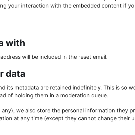
ng your interaction with the embedded content if yo
a with
address will be included in the reset email.
r data
 its metadata are retained indefinitely. This is so 
ad of holding them in a moderation queue.
f any), we also store the personal information they pro
ormation at any time (except they cannot change their