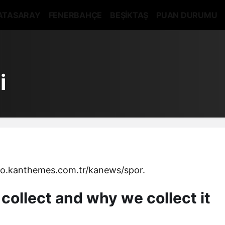
ATASARAY
FENERBAHÇE
BEŞİKTAŞ
PUAN DURUMU
i
mo.kanthemes.com.tr/kanews/spor.
collect and why we collect it