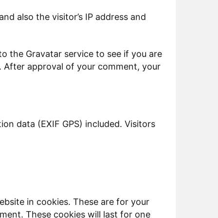
d also the visitor’s IP address and
 the Gravatar service to see if you are
y/. After approval of your comment, your
on data (EXIF GPS) included. Visitors
bsite in cookies. These are for your
ment. These cookies will last for one