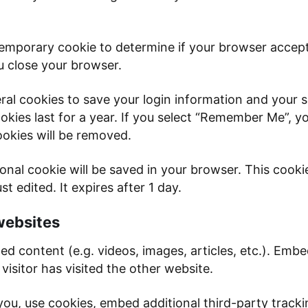
 a temporary cookie to determine if your browser acce
u close your browser.
eral cookies to save your login information and your 
kies last for a year. If you select “Remember Me”, you
ookies will be removed.
itional cookie will be saved in your browser. This coo
st edited. It expires after 1 day.
websites
ded content (e.g. videos, images, articles, etc.). Em
visitor has visited the other website.
ou, use cookies, embed additional third-party tracki