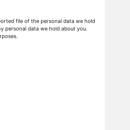
orted file of the personal data we hold
ny personal data we hold about you.
urposes.