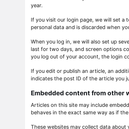
year.
If you visit our login page, we will set
personal data and is discarded when yo
When you log in, we will also set up sev
last for two days, and screen options coo
you log out of your account, the login c
If you edit or publish an article, an add
indicates the post ID of the article you ju
Embedded content from other 
Articles on this site may include embed
behaves in the exact same way as if the 
These websites may collect data about y