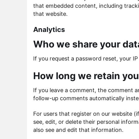
that embedded content, including tracki
that website.
Analytics
Who we share your dat
If you request a password reset, your IP 
How long we retain you
If you leave a comment, the comment and
follow-up comments automatically inste
For users that register on our website (i
see, edit, or delete their personal inf
also see and edit that information.