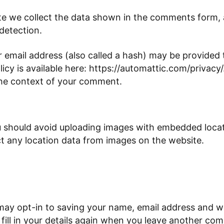
e we collect the data shown in the comments form, an
detection.
email address (also called a hash) may be provided to
olicy is available here: https://automattic.com/privac
in the context of your comment.
u should avoid uploading images with embedded locati
t any location data from images on the website.
may opt-in to saving your name, email address and we
ill in your details again when you leave another com